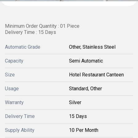
Minimum Order Quantity : 01 Piece
Delivery Time : 15 Days
Automatic Grade
Other, Stainless Steel
Capacity
Semi Automatic
Size
Hotel Restaurant Canteen
Usage
Standard, Other
Warranty
Silver
Delivery Time
15 Days
Supply Ability
10 Per Month