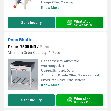
Usage:
Other, Cooking
Know More
WhatsApp
Send Inquiry
Get Latest Price
Dosa Bhatti
Price: 7500 INR
/
Piece
Minimum Order Quantity : 1 Piece
Capacity:
Semi Automatic
Warranty:
Silver
Usage:
Standard, Other
Automatic Grade:
Other, Stainless Steel
Size:
Hotel Restaurant Canteen
Know More
WhatsApp
Send Inquiry
Get Latest Price