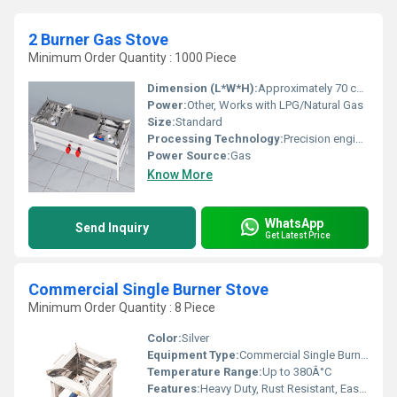
2 Burner Gas Stove
Minimum Order Quantity : 1000 Piece
Dimension (L*W*H):
Approximately 70 cm x 40 cm x 12 cm
Power:
Other, Works with LPG/Natural Gas
Size:
Standard
Processing Technology:
Precision engineered, CNC finish
Power Source:
Gas
Know More
WhatsApp
Send Inquiry
Get Latest Price
Commercial Single Burner Stove
Minimum Order Quantity : 8 Piece
Color:
Silver
Equipment Type
:
Commercial Single Burner Stove
Temperature Range:
Up to 380Â°C
Features:
Heavy Duty, Rust Resistant, Easy Clean