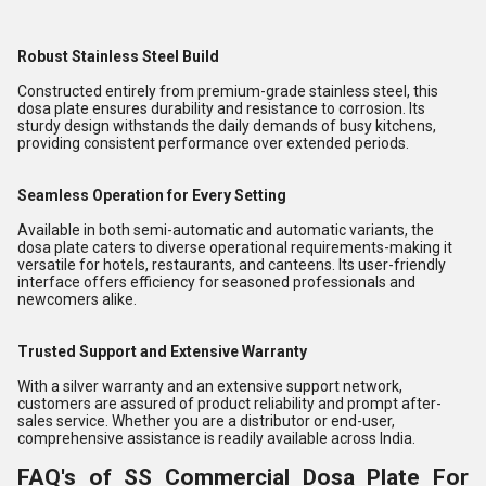
Robust Stainless Steel Build
Constructed entirely from premium-grade stainless steel, this
dosa plate ensures durability and resistance to corrosion. Its
sturdy design withstands the daily demands of busy kitchens,
providing consistent performance over extended periods.
Seamless Operation for Every Setting
Available in both semi-automatic and automatic variants, the
dosa plate caters to diverse operational requirements-making it
versatile for hotels, restaurants, and canteens. Its user-friendly
interface offers efficiency for seasoned professionals and
newcomers alike.
Trusted Support and Extensive Warranty
With a silver warranty and an extensive support network,
customers are assured of product reliability and prompt after-
sales service. Whether you are a distributor or end-user,
comprehensive assistance is readily available across India.
FAQ's of SS Commercial Dosa Plate For