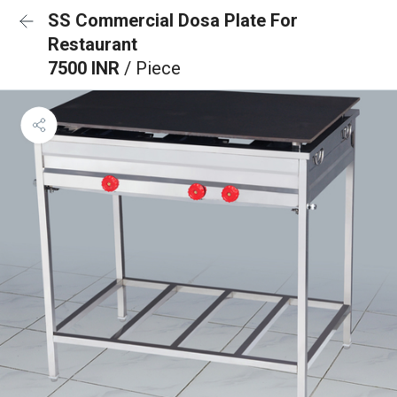
SS Commercial Dosa Plate For
Restaurant
7500 INR
/ Piece