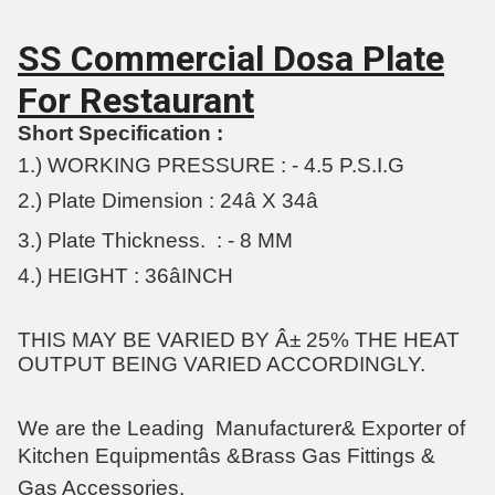
SS Commercial Dosa Plate
For Restaurant
Short Specification :
1.) WORKING PRESSURE : - 4.5 P.S.I.G
2.) Plate Dimension : 24â X 34â
3.) Plate Thickness. : - 8 MM
4.) HEIGHT : 36âINCH
THIS MAY BE VARIED BY Â± 25% THE HEAT
OUTPUT BEING VARIED ACCORDINGLY.
We are the Leading
Manufacturer& Exporter of
Kitchen Equipmentâs &Brass Gas Fittings &
Gas Accessories.