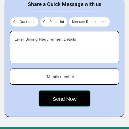
Share a Quick Message with us
Get Quotation
Get Price List
Discuss Requirement
Enter Buying Requirement Details
Mobile number