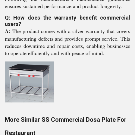
ensures sustained performance and product longevity.
Q: How does the warranty benefit commercial
users?
A:
The product comes with a silver warranty that covers
manufacturing defects and provides prompt service. This
reduces downtime and repair costs, enabling businesses
to operate efficiently and with peace of mind.
More Similar SS Commercial Dosa Plate For
Restaurant