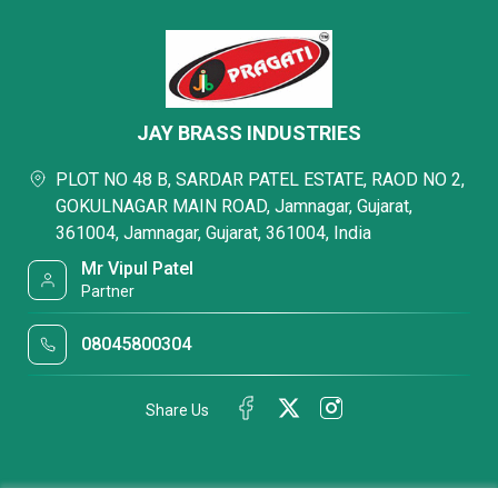
JAY BRASS INDUSTRIES
PLOT NO 48 B, SARDAR PATEL ESTATE, RAOD NO 2,
GOKULNAGAR MAIN ROAD, Jamnagar, Gujarat,
361004, Jamnagar, Gujarat, 361004, India
Mr Vipul Patel
Partner
08045800304
Share Us