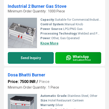
Industrial 2 Burner Gas Stove
Minimum Order Quantity : 1000 Piece
Capacity:
Suitable for Commercial/Industrial Kitchens
Control System:
Manual Knob
Power Source:
LPG/PNG Gas
Processing Technology:
Welded and Polished Finish
Power:
Other, Gas Operated
Know More
WhatsApp
Send Inquiry
Get Latest Price
Dosa Bhatti Burner
Price: 7500 INR
/
Piece
Minimum Order Quantity : 1 Piece
Automatic Grade:
Stainless Steel, Other
Size:
Hotel Restaurant Canteen
Warranty:
Silver