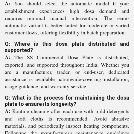
A:
You should select the automatic model if your
establishment experiences high dosa demand and
requires minimal manual intervention. The semi-
automatic variant is better suited for moderate or varied
customer flows, offering flexibility in batch preparation.
Q: Where is this dosa plate distributed and
supported?
A:
The SS Commercial Dosa Plate is distributed,
exported, and supported throughout India. Whether you
are a manufacturer, trader, or end-user, dedicated
assistance is available nationwide-covering installation,
usage guidance, and warranty service.
Q: What is the process for maintaining the dosa
plate to ensure its longevity?
A:
Routine cleaning after each use with mild detergents
and soft cloths is recommended. Avoid abrasive
materials, and periodically inspect heating components.
Following the manufacturer's maintenance guidelines