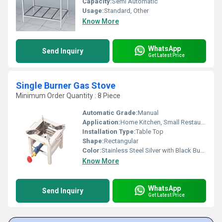
Capacity:
Semi Automatic
Usage:
Standard, Other
Know More
WhatsApp
Send Inquiry
Get Latest Price
Single Burner Gas Stove
Minimum Order Quantity : 8 Piece
Automatic Grade:
Manual
Application:
Home Kitchen, Small Restaurants, Hostel, Outdoor Cooking
Installation Type:
Table Top
Shape:
Rectangular
Color:
Stainless Steel Silver with Black Burner
Know More
WhatsApp
Send Inquiry
Get Latest Price