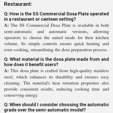
Restaurant:
Q: How is the SS Commercial Dosa Plate operated
in a restaurant or canteen setting?
A:
The SS Commercial Dosa Plate is available in both
semi-automatic and automatic versions, allowing
operators to choose the suited mode for their kitchen
volume. Its simple controls ensure quick heating and
even cooking, streamlining the dosa preparation process.
Q: What material is the dosa plate made from and
how does it benefit users?
A:
This dosa plate is crafted from high-quality stainless
steel, which enhances its durability and ensures easy
cleaning. The material's heat retention properties also
provide consistent results, reducing cooking time and
conserving energy.
Q: When should I consider choosing the automatic
grade over the semi-automatic model?