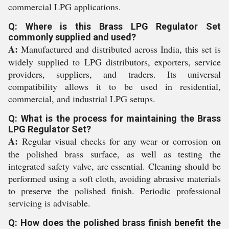
commercial LPG applications.
Q: Where is this Brass LPG Regulator Set
commonly supplied and used?
A:
Manufactured and distributed across India, this set is
widely supplied to LPG distributors, exporters, service
providers, suppliers, and traders. Its universal
compatibility allows it to be used in residential,
commercial, and industrial LPG setups.
Q: What is the process for maintaining the Brass
LPG Regulator Set?
A:
Regular visual checks for any wear or corrosion on
the polished brass surface, as well as testing the
integrated safety valve, are essential. Cleaning should be
performed using a soft cloth, avoiding abrasive materials
to preserve the polished finish. Periodic professional
servicing is advisable.
Q: How does the polished brass finish benefit the