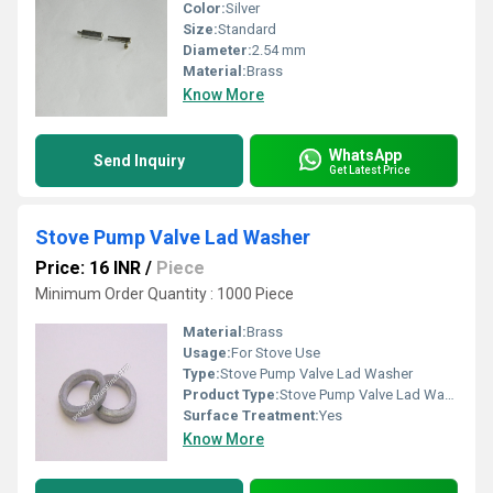
Color:
Silver
Size:
Standard
Diameter:
2.54 mm
Material:
Brass
Know More
WhatsApp
Send Inquiry
Get Latest Price
Stove Pump Valve Lad Washer
Price: 16 INR
/
Piece
Minimum Order Quantity : 1000 Piece
Material:
Brass
Usage:
For Stove Use
Type:
Stove Pump Valve Lad Washer
Product Type:
Stove Pump Valve Lad Washer
Surface Treatment:
Yes
Know More