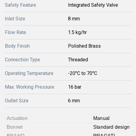
Safety Feature
Integrated Safety Valve
Inlet Size
8 mm
Flow Rate
1.5 kg/hr
Body Finish
Polished Brass
Connection Type
Threaded
Operating Temperature
-20°C to 70°C
Max. Working Pressure
16 bar
Outlet Size
6 mm
Actuation
Manual
Bonnet
Standard design
BRAND
PRAGATI