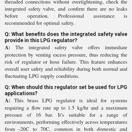
threaded connections without overtightening, check the
integrated safety valve, and confirm there are no leaks
before operation. Professional assistance is
recommended for optimal safety.
Q: What benefits does the integrated safety valve
provide in this LPG regulator?
A:
The integrated safety valve offers immediate
protection by venting excess pressure, thus reducing the
risk of regulator or hose failure. This feature enhances
overall user safety and reliability during both normal and
fluctuating LPG supply conditions.
Q: When should this regulator set be used for LPG
applications?
A:
This brass LPG regulator is ideal for systems
requiring a flow rate up to 1.5 kg/hr and a maximum
pressure of 16 bar. It's suitable for a range of
environments, performing effectively across temperatures
from -20C to 70C, common in both domestic and