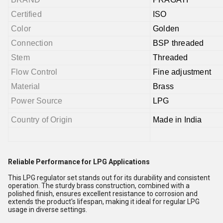
Certified
ISO
Color
Golden
Connection
BSP threaded
Stem
Threaded
Flow Control
Fine adjustment
Material
Brass
Power Source
LPG
Country of Origin
Made in India
Reliable Performance for LPG Applications
This LPG regulator set stands out for its durability and consistent
operation. The sturdy brass construction, combined with a
polished finish, ensures excellent resistance to corrosion and
extends the product's lifespan, making it ideal for regular LPG
usage in diverse settings.