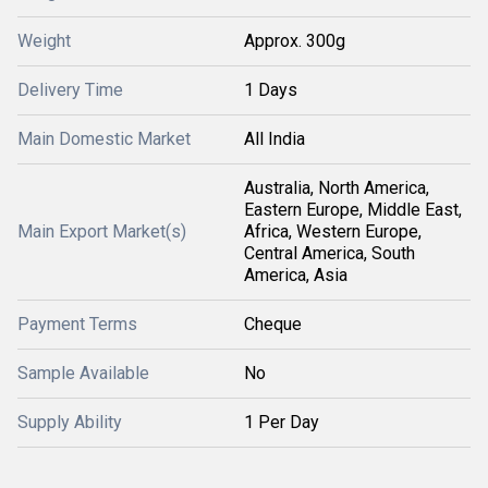
Weight
Approx. 300g
Delivery Time
1 Days
Main Domestic Market
All India
Australia, North America,
Eastern Europe, Middle East,
Main Export Market(s)
Africa, Western Europe,
Central America, South
America, Asia
Payment Terms
Cheque
Sample Available
No
Supply Ability
1 Per Day