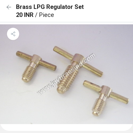
Brass LPG Regulator Set
20 INR
/ Piece