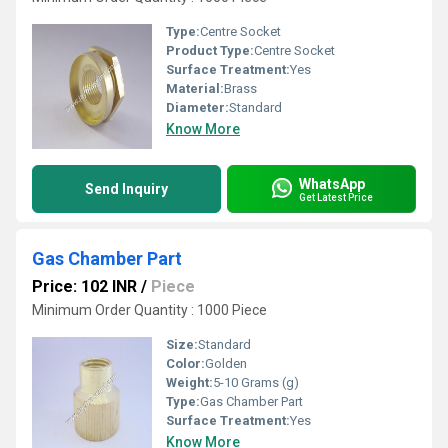
Type:
Centre Socket
Product Type:
Centre Socket
Surface Treatment:
Yes
Material:
Brass
Diameter:
Standard
Know More
WhatsApp
Send Inquiry
Get Latest Price
Gas Chamber Part
Price: 102 INR
/
Piece
Minimum Order Quantity : 1000 Piece
Size:
Standard
Color:
Golden
Weight:
5-10 Grams (g)
Type:
Gas Chamber Part
Surface Treatment:
Yes
Know More