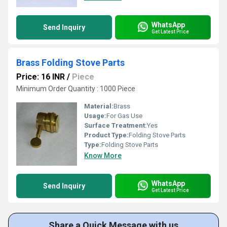
WhatsApp
Send Inquiry
Get Latest Price
Brass Folding Stove Parts
Price: 16 INR
/
Piece
Minimum Order Quantity : 1000 Piece
Material:
Brass
Usage:
For Gas Use
Surface Treatment:
Yes
Product Type:
Folding Stove Parts
Type:
Folding Stove Parts
Know More
WhatsApp
Send Inquiry
Get Latest Price
Share a Quick Message with us