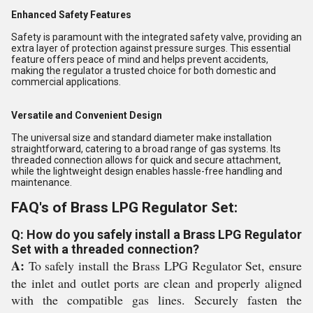
Enhanced Safety Features
Safety is paramount with the integrated safety valve, providing an
extra layer of protection against pressure surges. This essential
feature offers peace of mind and helps prevent accidents,
making the regulator a trusted choice for both domestic and
commercial applications.
Versatile and Convenient Design
The universal size and standard diameter make installation
straightforward, catering to a broad range of gas systems. Its
threaded connection allows for quick and secure attachment,
while the lightweight design enables hassle-free handling and
maintenance.
FAQ's of Brass LPG Regulator Set:
Q: How do you safely install a Brass LPG Regulator
Set with a threaded connection?
A:
To safely install the Brass LPG Regulator Set, ensure
the inlet and outlet ports are clean and properly aligned
with the compatible gas lines. Securely fasten the