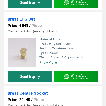
WhatsApp
Send Inquiry
Get Latest Price
Brass LPG Jet
Price: 4 INR
/
Piece
Minimum Order Quantity : 1 Piece
Material:
Brass
Product Type:
LPG Jet
Surface Treatment:
Yes
Type:
LPG Jet
Weight:
Approx. 2-5 grams each
Know More
WhatsApp
Send Inquiry
Get Latest Price
Brass Centre Socket
Price: 20 INR
/
Piece
Minimum Order Quantity : 1000 Piece