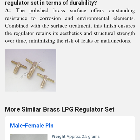
regulator set in terms of durability?
A:
The polished brass surface offers outstanding
resistance to corrosion and environmental elements.
Combined with the surface treatment, this finish ensures
the regulator retains its aesthetics and structural strength
over time, minimizing the risk of leaks or malfunctions.
More Similar Brass LPG Regulator Set
Male-Female Pin
Weight:
Approx. 2.5 grams