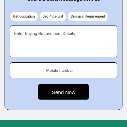
Get Quotation
Get Price List
Discuss Requirement
Enter Buying Requirement Details
Mobile number