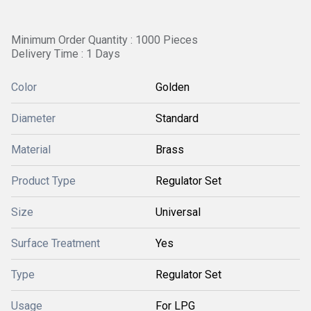
Minimum Order Quantity : 1000 Pieces
Delivery Time : 1 Days
Color
Golden
Diameter
Standard
Material
Brass
Product Type
Regulator Set
Size
Universal
Surface Treatment
Yes
Type
Regulator Set
Usage
For LPG