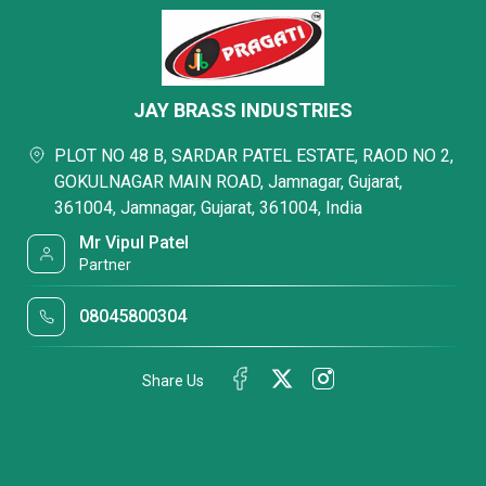
JAY BRASS INDUSTRIES
PLOT NO 48 B, SARDAR PATEL ESTATE, RAOD NO 2,
GOKULNAGAR MAIN ROAD, Jamnagar, Gujarat,
361004, Jamnagar, Gujarat, 361004, India
Mr Vipul Patel
Partner
08045800304
Share Us