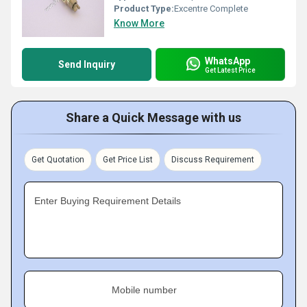
Product Type:
Excentre Complete
Know More
WhatsApp
Send Inquiry
Get Latest Price
Share a Quick Message with us
Get Quotation
Get Price List
Discuss Requirement
Enter Buying Requirement Details
Mobile number