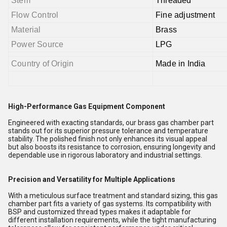
Stem
Threaded
Flow Control
Fine adjustment
Material
Brass
Power Source
LPG
Country of Origin
Made in India
High-Performance Gas Equipment Component
Engineered with exacting standards, our brass gas chamber part
stands out for its superior pressure tolerance and temperature
stability. The polished finish not only enhances its visual appeal
but also boosts its resistance to corrosion, ensuring longevity and
dependable use in rigorous laboratory and industrial settings.
Precision and Versatility for Multiple Applications
With a meticulous surface treatment and standard sizing, this gas
chamber part fits a variety of gas systems. Its compatibility with
BSP and customized thread types makes it adaptable for
different installation requirements, while the tight manufacturing