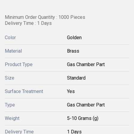
Minimum Order Quantity : 1000 Pieces
Delivery Time : 1 Days
Color
Golden
Material
Brass
Product Type
Gas Chamber Part
Size
Standard
Surface Treatment
Yes
Type
Gas Chamber Part
Weight
5-10 Grams (g)
Delivery Time
1 Days