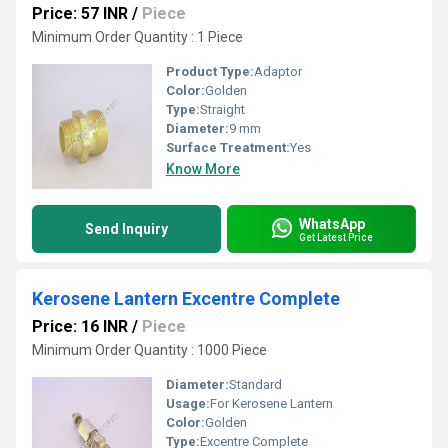
Price: 57 INR
/
Piece
Minimum Order Quantity : 1 Piece
Product Type:
Adaptor
Color:
Golden
Type:
Straight
Diameter:
9 mm
Surface Treatment:
Yes
Know More
WhatsApp
Send Inquiry
Get Latest Price
Kerosene Lantern Excentre Complete
Price: 16 INR
/
Piece
Minimum Order Quantity : 1000 Piece
Diameter:
Standard
Usage:
For Kerosene Lantern
Color:
Golden
Type:
Excentre Complete