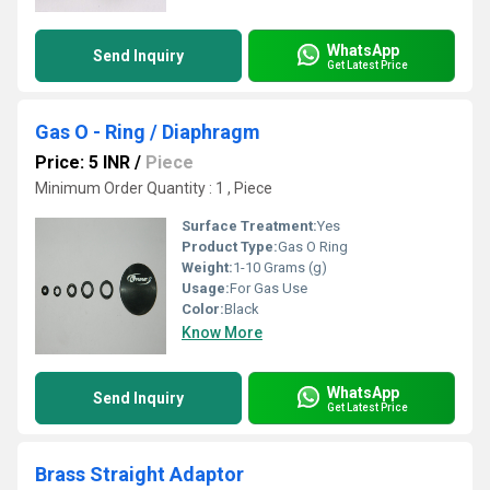
WhatsApp
Send Inquiry
Get Latest Price
Gas O - Ring / Diaphragm
Price: 5 INR
/
Piece
Minimum Order Quantity : 1 , Piece
Surface Treatment:
Yes
Product Type:
Gas O Ring
Weight:
1-10 Grams (g)
Usage:
For Gas Use
Color:
Black
Know More
WhatsApp
Send Inquiry
Get Latest Price
Brass Straight Adaptor