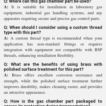
Q: Where can this gas chamber part be used?
A:
It is suitable for installation in laboratory gas
equipment, industrial gas handling systems, and any
apparatus requiring secure and precise gas control parts.
Q: When should I consider using a custom thread
type with this part?
A:
A custom thread type is recommended when your
application has non-standard fittings or requires
integration with equipment not compatible with BSP
threads, enhancing installation flexibility.
Q: What are the benefits of using brass with
polished surface treatment for this part?
A:
Brass offers excellent corrosion resistance and
strength, while the polished surface treatment further
improves durability, makes cleaning easier, and provides
an attractive appearance.
Q: How is the gas chamber part packaged to