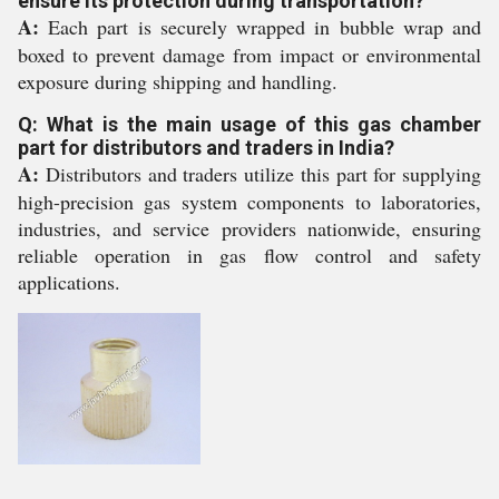
ensure its protection during transportation?
A:
Each part is securely wrapped in bubble wrap and
boxed to prevent damage from impact or environmental
exposure during shipping and handling.
Q: What is the main usage of this gas chamber
part for distributors and traders in India?
A:
Distributors and traders utilize this part for supplying
high-precision gas system components to laboratories,
industries, and service providers nationwide, ensuring
reliable operation in gas flow control and safety
applications.