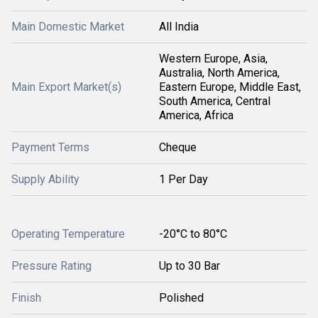
Main Domestic Market
All India
Western Europe, Asia,
Australia, North America,
Main Export Market(s)
Eastern Europe, Middle East,
South America, Central
America, Africa
Payment Terms
Cheque
Supply Ability
1 Per Day
Operating Temperature
-20°C to 80°C
Pressure Rating
Up to 30 Bar
Finish
Polished