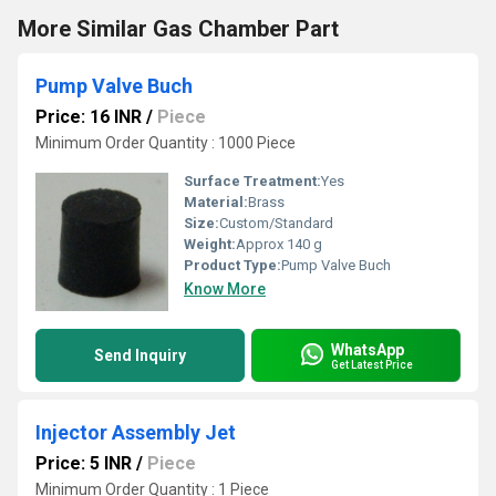
More Similar Gas Chamber Part
Pump Valve Buch
Price: 16 INR
/
Piece
Minimum Order Quantity : 1000 Piece
Surface Treatment:
Yes
Material:
Brass
Size:
Custom/Standard
Weight:
Approx 140 g
Product Type:
Pump Valve Buch
Know More
WhatsApp
Send Inquiry
Get Latest Price
Injector Assembly Jet
Price: 5 INR
/
Piece
Minimum Order Quantity : 1 Piece