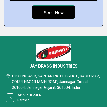
JAY BRASS INDUSTRIES
PLOT NO 48 B, SARDAR PATEL ESTATE, RAOD NO 2,
GOKULNAGAR MAIN ROAD, Jamnagar, Gujarat,
361004, Jamnagar, Gujarat, 361004, India
Mr Vipul Patel
Partner