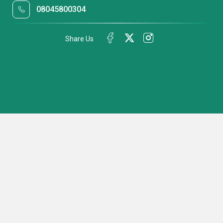
08045800304
Share Us