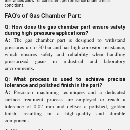
tolerances allow for consistent performance under critical
conditions.
FAQ's of Gas Chamber Part:
Q: How does the gas chamber part ensure safety
during high-pressure applications?
A:
The gas chamber part is designed to withstand
pressures up to 30 bar and has high corrosion resistance,
which ensures safety and reliability when handling
pressurized gases in industrial and laboratory
environments.
Q: What process is used to achieve precise
tolerance and polished finish in the part?
A:
Precision machining techniques and a dedicated
surface treatment process are employed to reach a
tolerance of 0.02 mm and deliver a polished, golden
finish, resulting in a high-quality and durable
component.