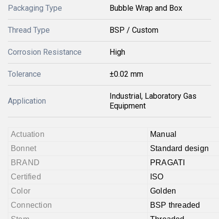
Packaging Type
Bubble Wrap and Box
Thread Type
BSP / Custom
Corrosion Resistance
High
Tolerance
±0.02 mm
Industrial, Laboratory Gas
Application
Equipment
Actuation
Manual
Bonnet
Standard design
BRAND
PRAGATI
Certified
ISO
Color
Golden
Connection
BSP threaded