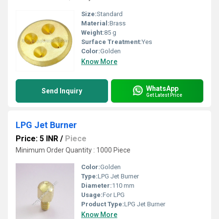
Size:
Standard
Material:
Brass
Weight:
85 g
Surface Treatment:
Yes
Color:
Golden
Know More
WhatsApp
Send Inquiry
Get Latest Price
LPG Jet Burner
Price: 5 INR
/
Piece
Minimum Order Quantity : 1000 Piece
Color:
Golden
Type:
LPG Jet Burner
Diameter:
110 mm
Usage:
For LPG
Product Type:
LPG Jet Burner
Know More