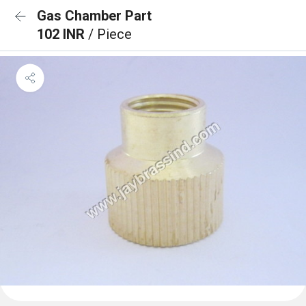
Gas Chamber Part
102 INR
/ Piece